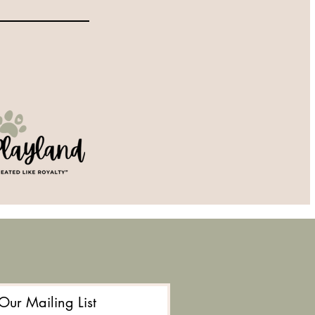
 Our Mailing List