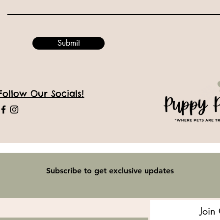
Submit
Follow Our Socials!
Subscribe to get exclusive updates
Join