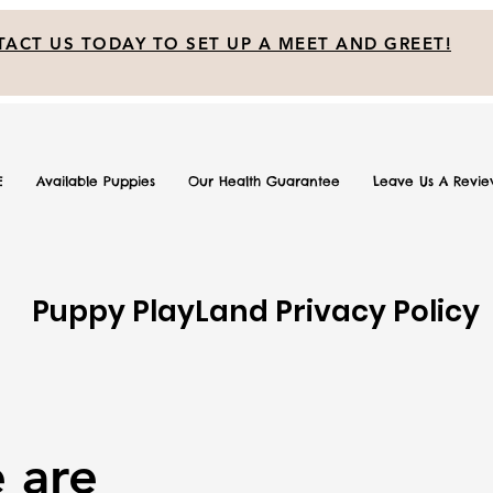
ACT US TODAY TO SET UP A MEET AND GREET!
E
Available Puppies
Our Health Guarantee
Leave Us A Revi
Puppy PlayLand Privacy Policy
 are