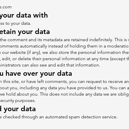
cs.com
your data with
s to your data.
tain your data
the comment and its metadata are retained indefinitely. This i
omments automatically instead of holding them in a moderati
n our website (if any), we also store the personal information the
e, edit, or delete their personal information at any time (except
istrators can also see and edit that information.
u have over your data
 this site, or have left comments, you can request to receive an
out you, including any data you have provided to us. You can a
we hold about you. This does not include any data we are oblig
 security purposes.
 your data
e checked through an automated spam detection service.