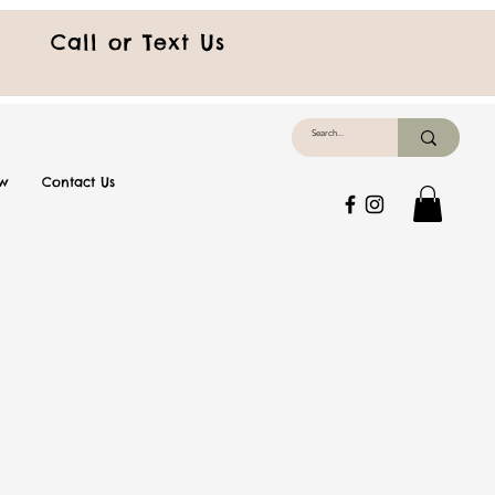
Call or Text Us
ew
Contact Us