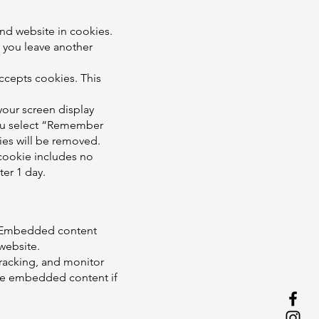
nd website in cookies.
n you leave another
accepts cookies. This
your screen display
 you select “Remember
kies will be removed.
s cookie includes no
ter 1 day.
.). Embedded content
 website.
tracking, and monitor
the embedded content if