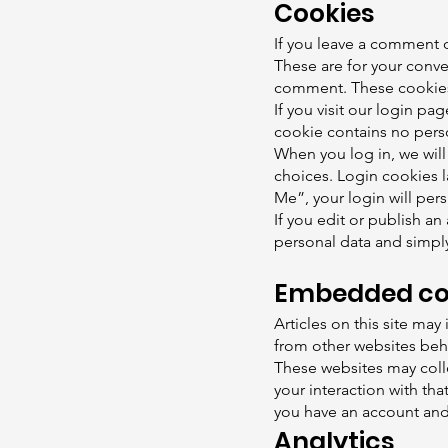
Cookies
If you leave a comment o
These are for your conve
comment. These cookies w
If you visit our login pa
cookie contains no pers
When you log in, we will
choices. Login cookies l
Me”, your login will pers
If you edit or publish an
personal data and simply 
Embedded con
Articles on this site ma
from other websites behav
These websites may colle
your interaction with th
you have an account and 
Analytics