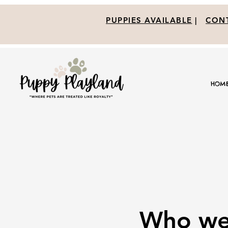
PUPPIES AVAILABLE
|
CONT
HOM
Who we