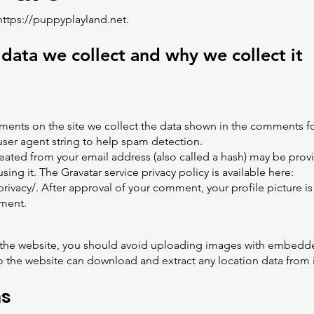
https://puppyplayland.net
.
data we collect and why we collect it
ents on the site we collect the data shown in the comments for
ser agent string to help spam detection.
ated from your email address (also called a hash) may be provi
using it. The Gravatar service privacy policy is available here:
rivacy/.
After approval of your comment, your profile picture is 
mment.
 the website, you should avoid uploading images with embedde
to the website can download and extract any location data from
ms