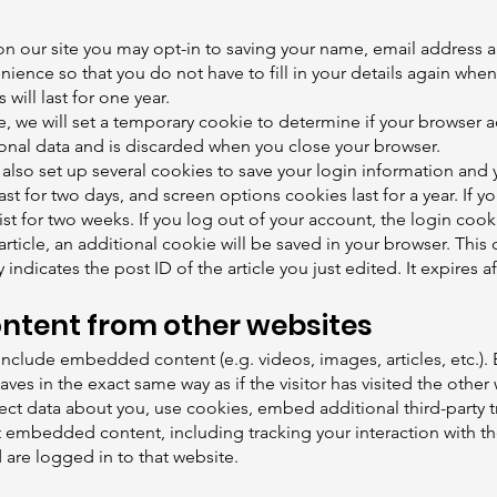
n our site you may opt-in to saving your name, email address a
nience so that you do not have to fill in your details again whe
ill last for one year.
ge, we will set a temporary cookie to determine if your browser 
onal data and is discarded when you close your browser.
 also set up several cookies to save your login information and 
ast for two days, and screen options cookies last for a year. If
ist for two weeks. If you log out of your account, the login coo
 article, an additional cookie will be saved in your browser. Thi
indicates the post ID of the article you just edited. It expires af
tent from other websites
y include embedded content (e.g. videos, images, articles, etc
es in the exact same way as if the visitor has visited the other
ct data about you, use cookies, embed additional third-party 
at embedded content, including tracking your interaction with 
are logged in to that website.