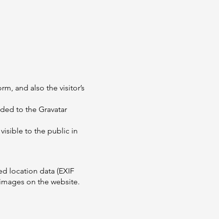
m, and also the visitor’s
ded to the Gravatar
visible to the public in
d location data (EXIF
 images on the website.