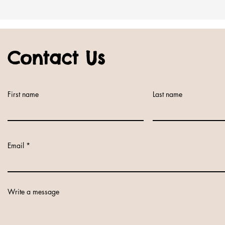
Contact Us
First name
Last name
Email
Write a message