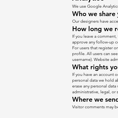
We use Google Analyti
Who we share 
Our designers have acces
How long we re
If you leave a comment, 
approve any follow-up c
For users that register o
profile. All users can se
username). Website admin
What rights yo
If you have an account on
personal data we hold ab
erase any personal data 
administrative, legal, or
Where we send
Visitor comments may b