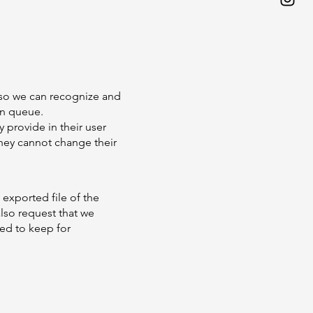
s so we can recognize and
on queue.
y provide in their user
 they cannot change their
 exported file of the
lso request that we
ed to keep for