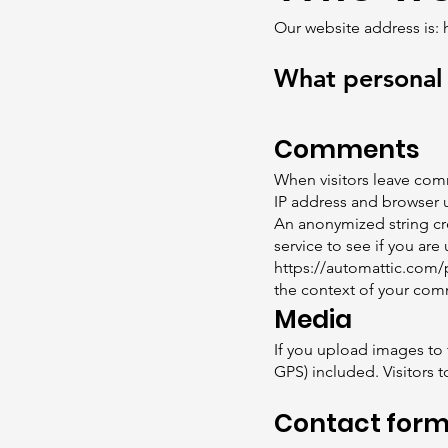
Our website address is:
What personal 
Comments
When visitors leave comm
IP address and browser u
An anonymized string cre
service to see if you are 
https://automattic.com/p
the context of your co
Media
If you upload images to
GPS) included. Visitors 
Contact for