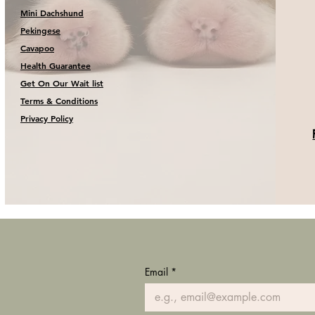
Mini Dachshund
Pekingese
Cavapoo
Health Guarantee
Get On Our Wait list
Terms & Conditions
Privacy Policy
Email
*