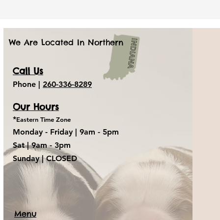
We Are Located In Northern
Call Us
Phone |
260-336-8289
Our Hours
*
Eastern Time Zone
Monday - Friday |
9am - 5pm
Sat
| 9am - 3pm
Sunday
| CLOSED
Menu