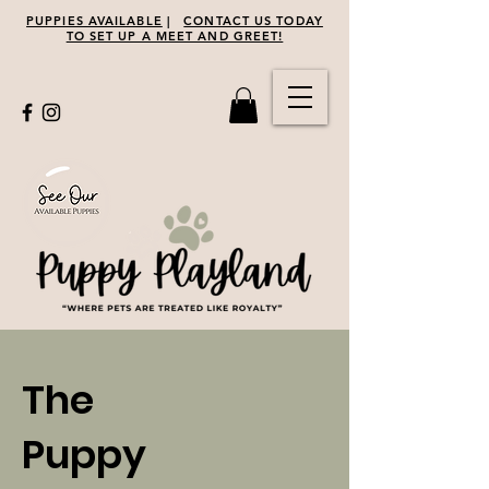
PUPPIES AVAILABLE
|
CONTACT US TODAY
TO SET UP A MEET AND GREET!
The
Puppy