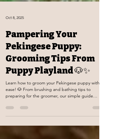
Oct 8, 2025
Pampering Your
Pekingese Puppy:
Grooming Tips From
Puppy Playland 🐶✨
Learn how to groom your Pekingese puppy with
ease! 🐶 From brushing and bathing tips to
preparing for the groomer, our simple guide
keeps your pup happy, healthy, and looking their
best.