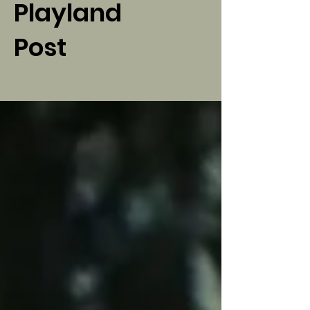
Playland
Post