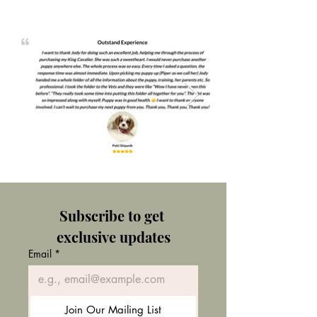
Subscribe to get 
exclusive updates
Email
*
Join Our Mailing List