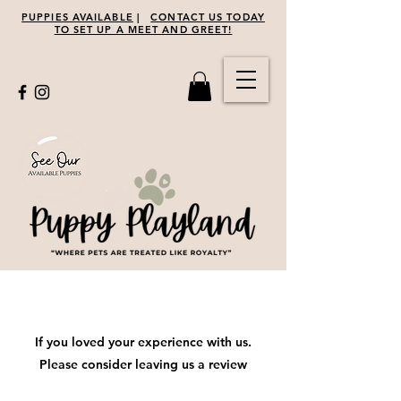
PUPPIES AVAILABLE
|
CONTACT US TODAY
TO SET UP A MEET AND GREET!
Leave Us A Review
If you loved your experience with us.
Please consider leaving us a review