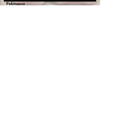
Pekingese
Cavapoo
Health Guarantee
Get On Our Wait list
Terms & Conditions
Privacy Policy
Contact Us
First name
Last name
Email
Write a message