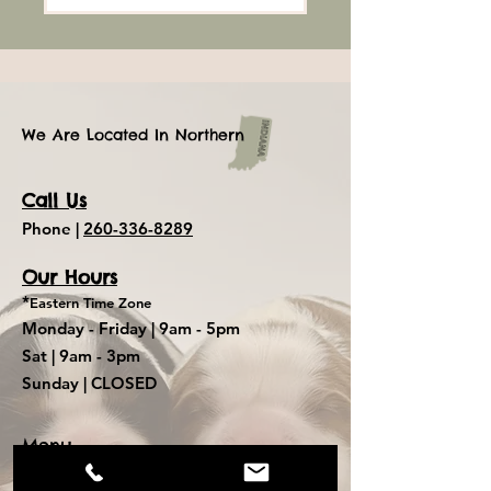
We Are Located In Northern
Call Us
Phone |
260-336-8289
Our Hours
*
Eastern Time Zone
Monday - Friday |
9am - 5pm
Sat
| 9am - 3pm
Sunday
| CLOSED
Menu
Mini Dachshund